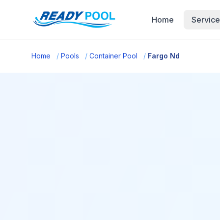
Home
Service
Home
/
Pools
/
Container Pool
/
Fargo Nd