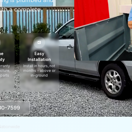
thing is plumbed and
ith a complete
me
Easy
ty
Installation
rranty
Install in hours, not
ucture,
months - above or
 parts
in-ground
330-7599
Nationwide