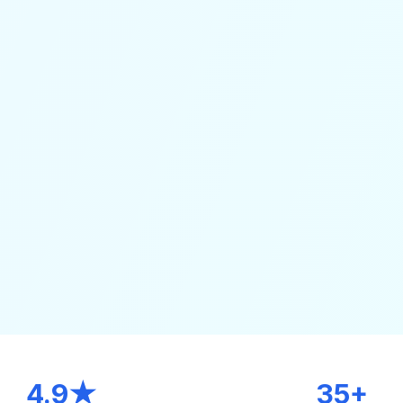
4.9★
35+