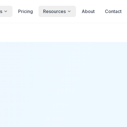
s
Pricing
Resources
About
Contact