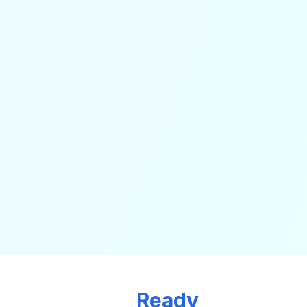
Ready