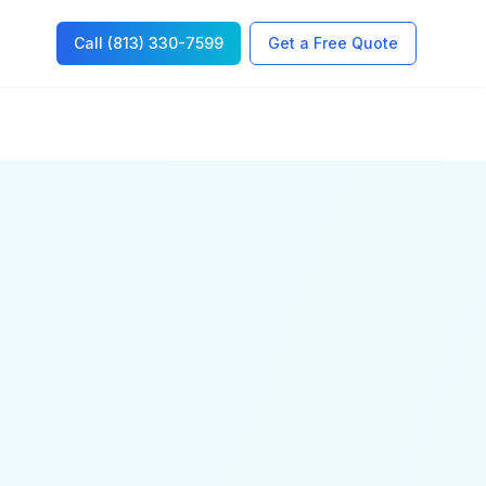
Call (813) 330-7599
Get a Free Quote