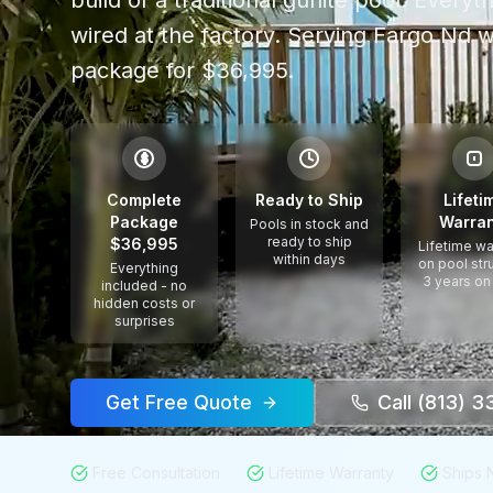
build of a traditional gunite pool. Every
wired at the factory.
Serving
Fargo Nd
w
package for $36,995.
$
Complete
Ready to Ship
Lifeti
Package
Warran
Pools in stock and
ready to ship
$36,995
Lifetime wa
within days
on pool str
Everything
3 years on
included - no
hidden costs or
surprises
Get Free Quote
Call (813) 
Free Consultation
Lifetime Warranty
Ships 