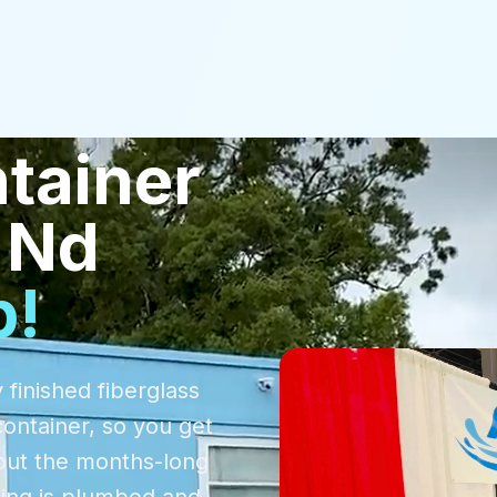
tainer
 Nd
p!
 finished fiberglass
container, so you get
out the months-long