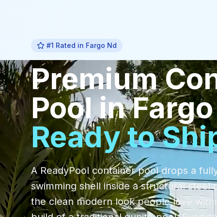
#1 Rated in
Fargo Nd
Premium
Con
Pool
in
Fargo
Ready to Shi
A ReadyPool container pool drops a fully
swimming shell inside a structural steel 
the clean modern look people love with