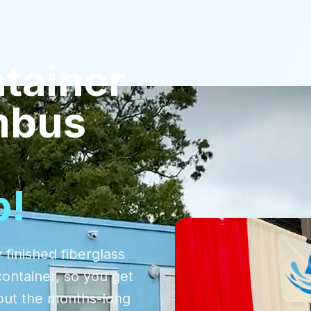
tainer
mbus
p!
 finished fiberglass
container, so you get
out the months-long