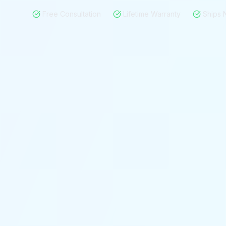
Free Consultation
Lifetime Warranty
Ships 