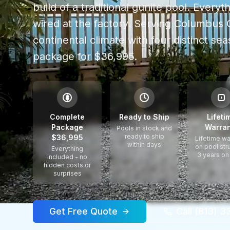
build of a traditional gunite pool. Every
wired at the factory.
Serving
Columbus 
continental climate with four distinct se
package for $36,995.
$
Complete
Ready to Ship
Lifeti
Package
Warran
Pools in stock and
ready to ship
$36,995
Lifetime wa
within days
on pool str
Everything
3 years on
included - no
hidden costs or
surprises
Get Free Quote
Call (813) 