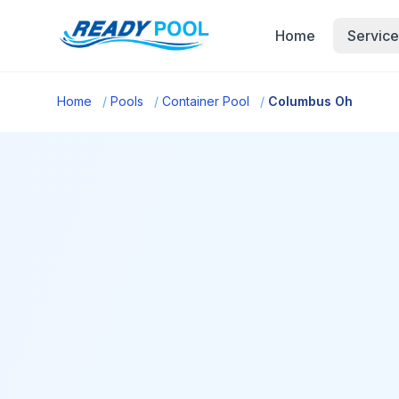
Home
Service
Home
/
Pools
/
Container Pool
/
Columbus Oh