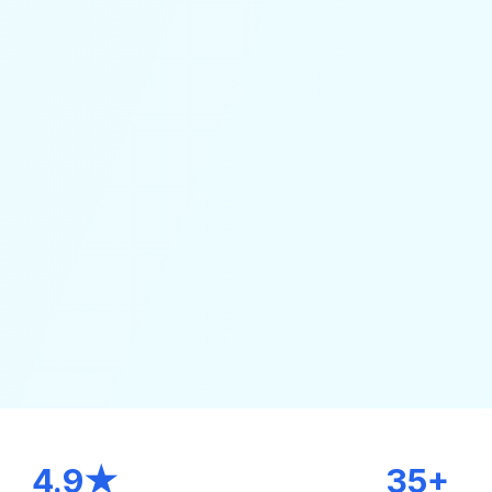
4.9★
35+