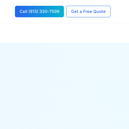
Call (813) 330-7599
Get a Free Quote