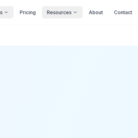
s
Pricing
Resources
About
Contact