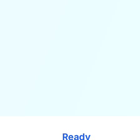
Ready