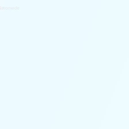
Nationwide