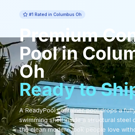
#1 Rated in
Columbus Oh
Premium
Con
Pool
in
Colu
Oh
Ready to Shi
A ReadyPool container pool drops a fully
swimming shell inside a structural steel 
the clean modern look people love with