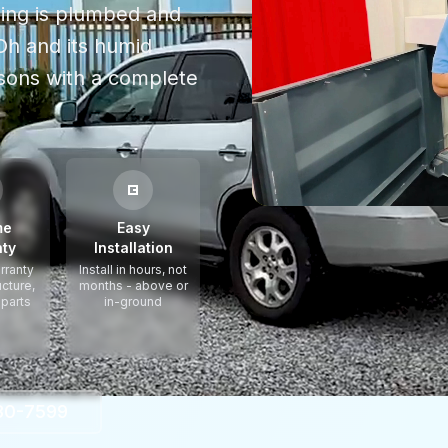
thing is plumbed and
Oh
and its humid
asons
with a complete
me
Easy
ty
Installation
rranty
Install in hours, not
ucture,
months - above or
 parts
in-ground
330-7599