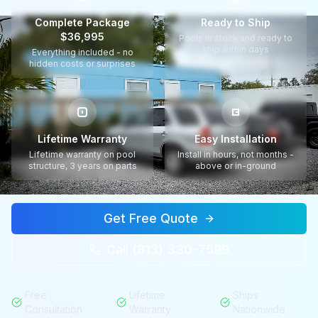
Complete Package
Ready to Ship
$36,995
Pools in stock and ready to
ship within days
Everything included - no
hidden costs or surprises
Lifetime Warranty
Easy Installation
Lifetime warranty on pool
Install in hours, not months -
structure, 3 years on parts
above or in-ground
Get Free Quote
Call (813) 330-7599
Free
Lifetime
Ships
Consultation
Warranty
Nationwide