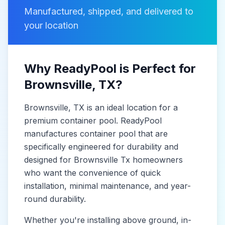
Manufactured, shipped, and delivered to
your location
Why ReadyPool is Perfect for
Brownsville
, TX
?
Brownsville
, TX
is
an ideal location for a
premium container pool. ReadyPool
manufactures
container pool
that are
specifically engineered for durability and
designed for
Brownsville Tx
homeowners
who want the convenience of quick
installation, minimal maintenance, and year-
round durability.
Whether you're installing above ground, in-