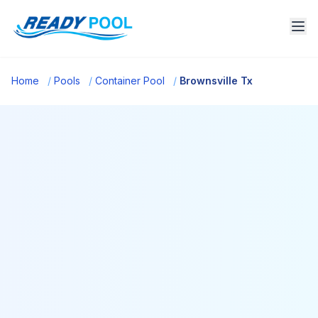
Home
/
Pools
/
Container Pool
/
Brownsville Tx