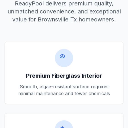
ReadyPool delivers premium quality,
unmatched convenience, and exceptional
value for
Brownsville Tx
homeowners.
Premium Fiberglass Interior
Smooth, algae-resistant surface requires
minimal maintenance and fewer chemicals