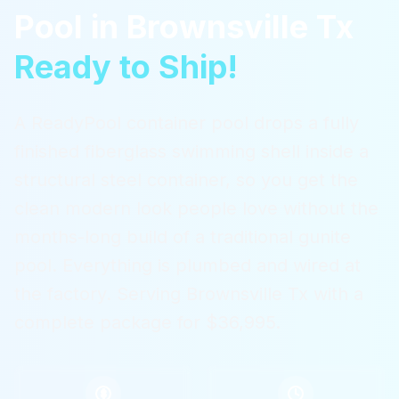
Pool
in
Brownsville Tx
Ready to Ship!
A ReadyPool container pool drops a fully
finished fiberglass swimming shell inside a
structural steel container, so you get the
clean modern look people love without the
months-long build of a traditional gunite
pool. Everything is plumbed and wired at
the factory.
Serving
Brownsville Tx
with a
complete package for $36,995.
$