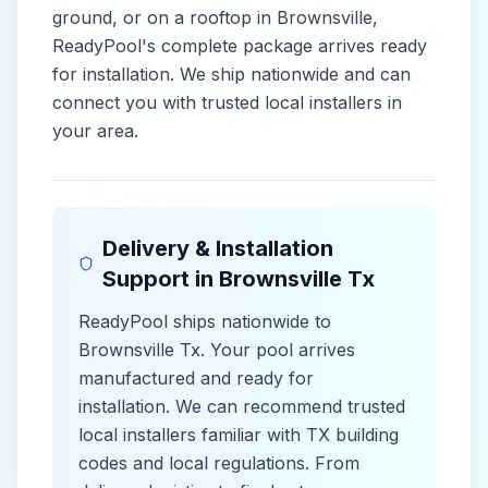
ground, or on a rooftop in
Brownsville
,
ReadyPool's complete package arrives ready
for installation. We ship nationwide and can
connect you with trusted local installers in
your area.
Delivery & Installation
Support in
Brownsville Tx
ReadyPool ships nationwide to
Brownsville Tx
. Your pool arrives
manufactured and ready for
installation. We can recommend trusted
local installers familiar with
TX
building
codes and
local
regulations. From