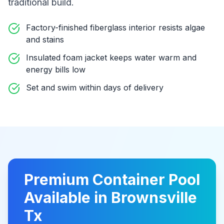
traditional build
.
Factory-finished fiberglass interior resists algae
and stains
Insulated foam jacket keeps water warm and
energy bills low
Set and swim within days of delivery
Premium
Container Pool
Available in
Brownsville
Tx