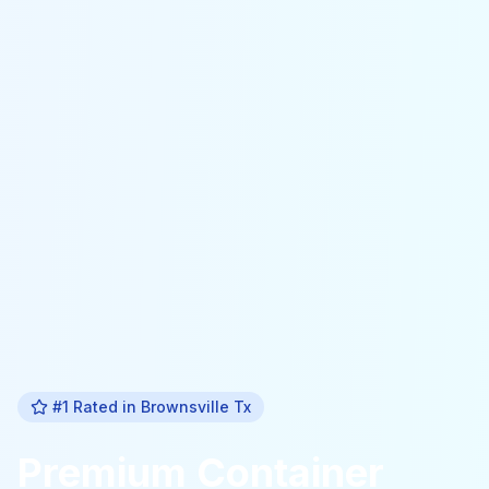
#1 Rated in
Brownsville Tx
Premium
Container