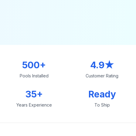
500+
4.9★
Pools Installed
Customer Rating
35+
Ready
Years Experience
To Ship