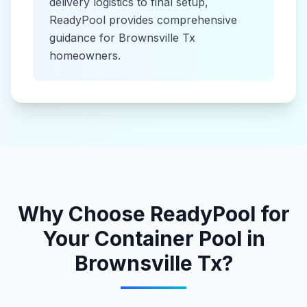
delivery logistics to final setup,
ReadyPool provides comprehensive
guidance for
Brownsville Tx
homeowners.
Why Choose ReadyPool for
Your
Container Pool
in
Brownsville Tx
?