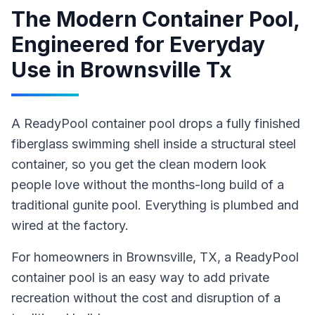
The Modern Container Pool,
Engineered for Everyday
Use
in
Brownsville Tx
A ReadyPool container pool drops a fully finished
fiberglass swimming shell inside a structural steel
container, so you get the clean modern look
people love without the months-long build of a
traditional gunite pool. Everything is plumbed and
wired at the factory.
For homeowners in
Brownsville
, TX
,
a ReadyPool
container pool
is an easy way to add private
recreation without the cost and disruption of a