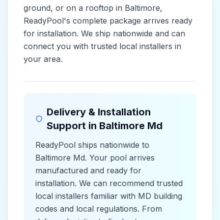
ground, or on a rooftop in
Baltimore
,
ReadyPool's complete package arrives ready
for installation. We ship nationwide and can
connect you with trusted local installers in
your area.
Delivery & Installation
Support in
Baltimore Md
ReadyPool ships nationwide to
Baltimore Md
. Your pool arrives
manufactured and ready for
installation. We can recommend trusted
local installers familiar with
MD
building
codes and
local
regulations. From