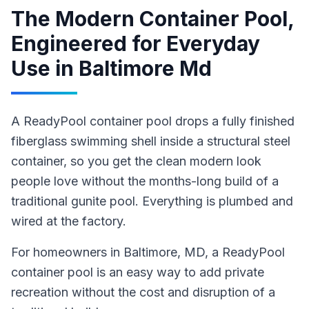
The Modern Container Pool,
Engineered for Everyday
Use
in
Baltimore Md
A ReadyPool container pool drops a fully finished
fiberglass swimming shell inside a structural steel
container, so you get the clean modern look
people love without the months-long build of a
traditional gunite pool. Everything is plumbed and
wired at the factory.
For homeowners in
Baltimore
, MD
,
a ReadyPool
container pool
is an easy way to add private
recreation without the cost and disruption of a