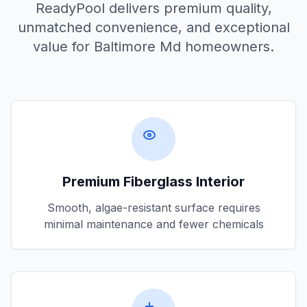
ReadyPool delivers premium quality,
unmatched convenience, and exceptional
value for
Baltimore Md
homeowners.
Premium Fiberglass Interior
Smooth, algae-resistant surface requires
minimal maintenance and fewer chemicals