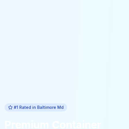
#1 Rated in
Baltimore Md
Premium
Container