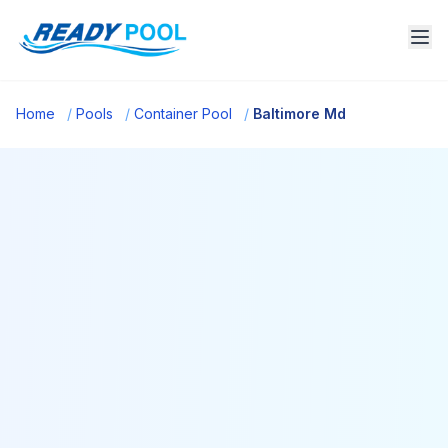
Home
/
Pools
/
Container Pool
/
Baltimore Md