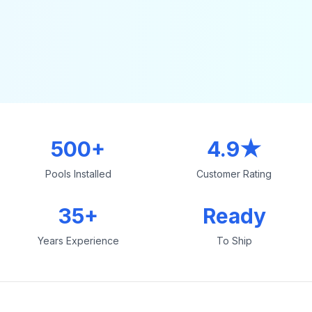
500+
4.9★
Pools Installed
Customer Rating
35+
Ready
Years Experience
To Ship