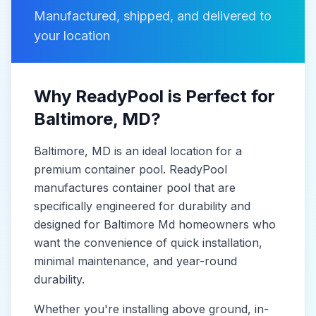
Manufactured, shipped, and delivered to
your location
Why ReadyPool is Perfect for
Baltimore
, MD
?
Baltimore
, MD
is
an ideal location for a
premium container pool. ReadyPool
manufactures
container pool
that are
specifically engineered for durability and
designed for
Baltimore Md
homeowners who
want the convenience of quick installation,
minimal maintenance, and year-round
durability.
Whether you're installing above ground, in-