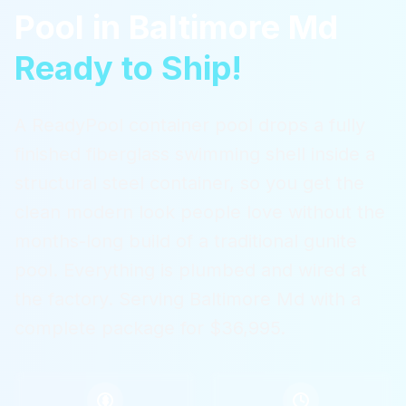
Pool
in
Baltimore Md
Ready to Ship!
A ReadyPool container pool drops a fully
finished fiberglass swimming shell inside a
structural steel container, so you get the
clean modern look people love without the
months-long build of a traditional gunite
pool. Everything is plumbed and wired at
the factory.
Serving
Baltimore Md
with a
complete package for $36,995.
$