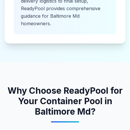
delivery logistics to final setup,
ReadyPool provides comprehensive
guidance for
Baltimore Md
homeowners.
Why Choose ReadyPool for
Your
Container Pool
in
Baltimore Md
?