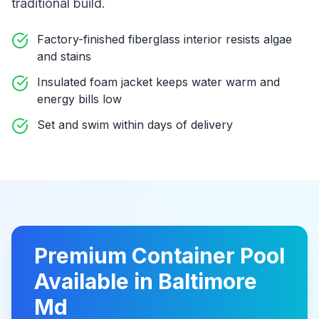
traditional build
.
Factory-finished fiberglass interior resists algae
and stains
Insulated foam jacket keeps water warm and
energy bills low
Set and swim within days of delivery
Premium
Container Pool
Available in
Baltimore
Md