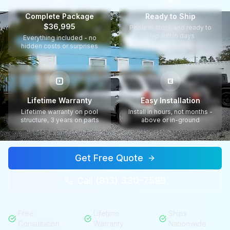
Complete Package
Ready to Ship
$36,995
Pools in stock and ready to
ship within days
Everything included - no
hidden costs or surprises
Lifetime Warranty
Easy Installation
Lifetime warranty on pool
Install in hours, not months -
structure, 3 years on parts
above or in-ground
Get Free Quote
Call (813) 330-7599
Free
Lifetime
Ships
Consultation
Warranty
Nationwide